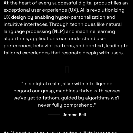
At the heart of every successful digital product lies an
exceptional user experience (UX). AI is revolutionizing
UX design by enabling hyper-personalization and
intuitive interfaces. Through techniques like natural
language processing (NLP) and machine learning
algorithms, applications can understand user
preferences, behavior patterns, and context, leading to
tailored experiences that resonate deeply with users.
“In a digital realm, alive with intelligence
beyond our grasp, machines thrive with senses
we’ve yet to fathom, guided by algorithms we’ll
never fully comprehend.”
Jerome Bell