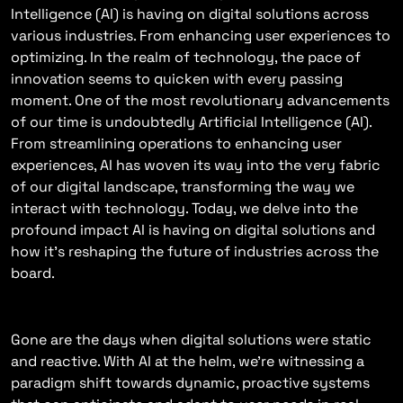
Intelligence (AI) is having on digital solutions across
various industries. From enhancing user experiences to
optimizing. In the realm of technology, the pace of
innovation seems to quicken with every passing
moment. One of the most revolutionary advancements
of our time is undoubtedly Artificial Intelligence (AI).
From streamlining operations to enhancing user
experiences, AI has woven its way into the very fabric
of our digital landscape, transforming the way we
interact with technology. Today, we delve into the
profound impact AI is having on digital solutions and
how it’s reshaping the future of industries across the
board.
The Rise Of Intelligent Solutions
Gone are the days when digital solutions were static
and reactive. With AI at the helm, we’re witnessing a
paradigm shift towards dynamic, proactive systems