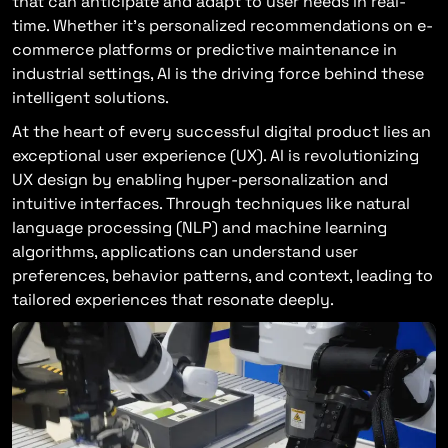
that can anticipate and adapt to user needs in real-
time. Whether it’s personalized recommendations on e-
commerce platforms or predictive maintenance in
industrial settings, AI is the driving force behind these
intelligent solutions.
At the heart of every successful digital product lies an
exceptional user experience (UX). AI is revolutionizing
UX design by enabling hyper-personalization and
intuitive interfaces. Through techniques like natural
language processing (NLP) and machine learning
algorithms, applications can understand user
preferences, behavior patterns, and context, leading to
tailored experiences that resonate deeply.