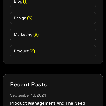
Blog
(1)
Design
(3)
Marketing
(5)
Product
(3)
Recent Posts
September 16, 2024
Product Management And The Need