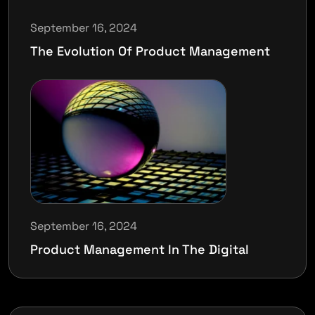
September 16, 2024
The Evolution Of Product Management
September 16, 2024
Product Management In The Digital