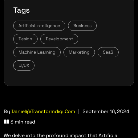
Tags
Artificial Intelligence
Business
Design
Development
Machine Learning
Marketing
SaaS
UI/UX
By
Daniel@transformdigi.com
|
September 16, 2024
3 min read
We delve into the profound impact that Artificial