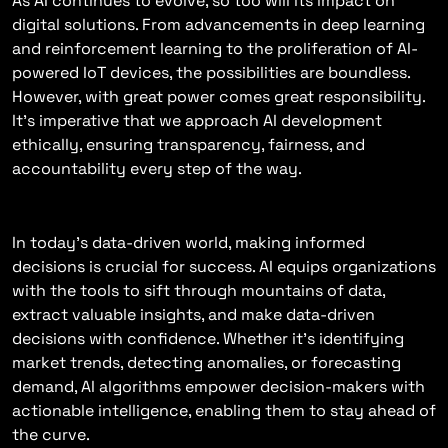
As AI continues to evolve, so too will its impact on
digital solutions. From advancements in deep learning
and reinforcement learning to the proliferation of AI-
powered IoT devices, the possibilities are boundless.
However, with great power comes great responsibility.
It’s imperative that we approach AI development
ethically, ensuring transparency, fairness, and
accountability every step of the way.
Empowering Decision-Making
In today’s data-driven world, making informed
decisions is crucial for success. AI equips organizations
with the tools to sift through mountains of data,
extract valuable insights, and make data-driven
decisions with confidence. Whether it’s identifying
market trends, detecting anomalies, or forecasting
demand, AI algorithms empower decision-makers with
actionable intelligence, enabling them to stay ahead of
the curve.