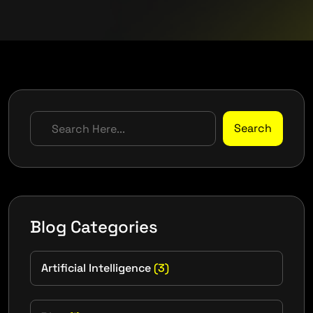
Search
Blog Categories
Artificial Intelligence
(3)