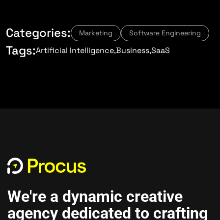
Categories:
Marketing
Software Engineering
Tags:
Artificial Intelligence
Business
SaaS
We're a dynamic creative
agency dedicated to crafting