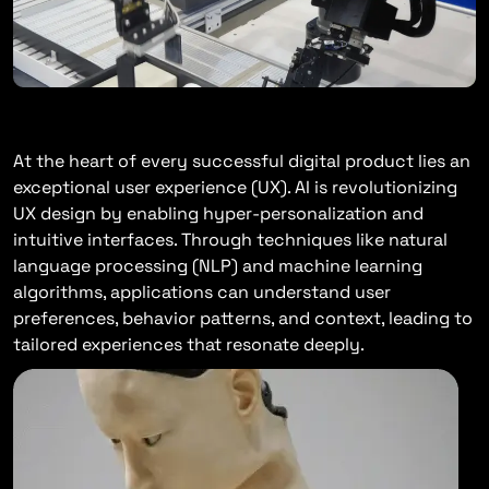
Enhancing User Experiences
At the heart of every successful digital product lies an
exceptional user experience (UX). AI is revolutionizing
UX design by enabling hyper-personalization and
intuitive interfaces. Through techniques like natural
language processing (NLP) and machine learning
algorithms, applications can understand user
preferences, behavior patterns, and context, leading to
tailored experiences that resonate deeply.