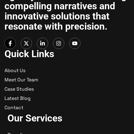
compelling narratives and
innovative solutions that
resonate with precision.
Quick Links
About Us
Meet Our Team
Case Studies
Latest Blog
Contact
Our Services