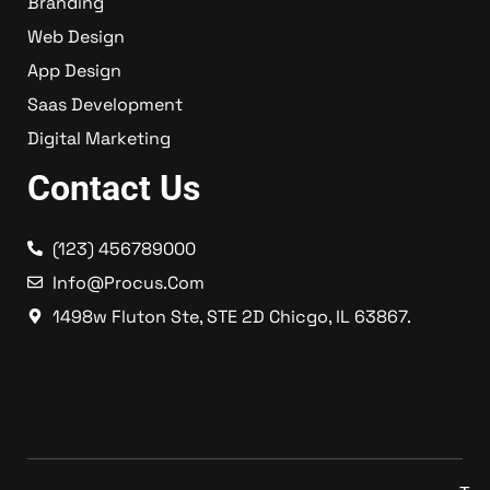
Branding
Web Design
App Design
Saas Development
Digital Marketing
Contact Us
(123) 456789000
Info@procus.com
1498w Fluton Ste, STE 2D Chicgo, IL 63867.