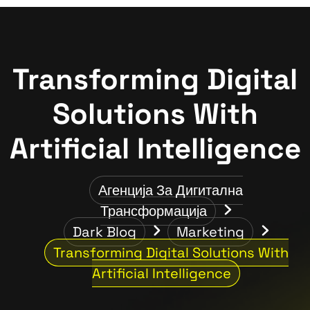
Transforming Digital
Solutions With
Artificial Intelligence
Агенција За Дигитална
Трансформација
Dark Blog
Marketing
Transforming Digital Solutions With
Artificial Intelligence